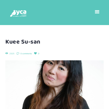
Kuee Su-san
2325
0 comments
0