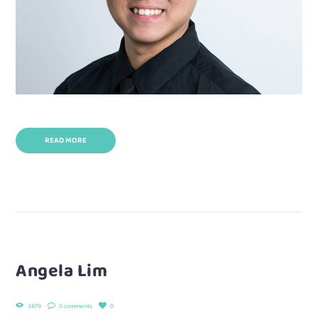
READ MORE
Angela Lim
3879
0 comments
0