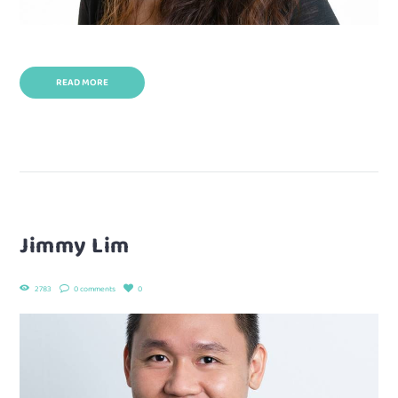
READ MORE
Jimmy Lim
2783
0 comments
0