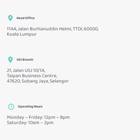
Head Office
114A, Jalan Burhanuddin Helmi, TTDI, 60000,
Kuala Lumpur
USJ Branch
21, Jalan USJ 10/1A,
Taipan Business Centre,
47620, Subang Jaya, Selangor
Operating Hours
Monday – Friday: 12pm – 8pm
Saturday: 10am – 2pm