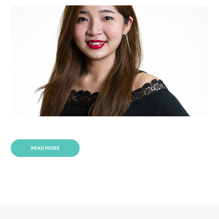
READ MORE