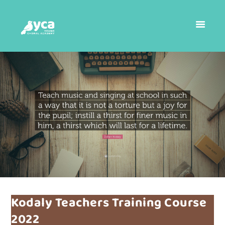
Kodaly Teachers Training Course
2022