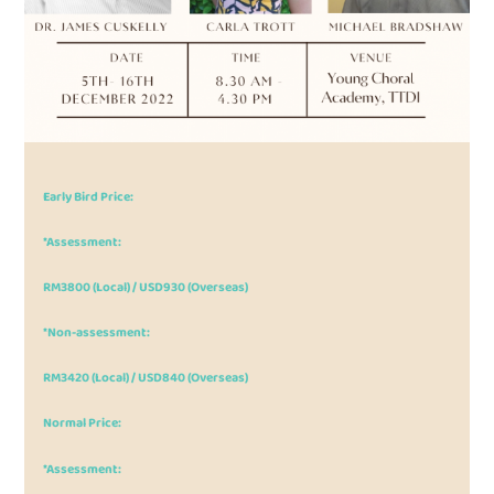
Early Bird Price:
*Assessment:
RM3800 (Local) / USD930 (Overseas)
*Non-assessment:
RM3420 (Local) / USD840 (Overseas)
Normal Price:
*Assessment: