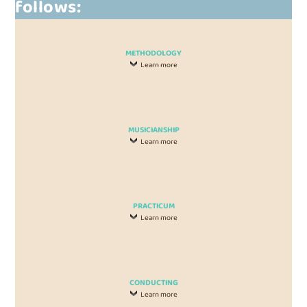
follows:
METHODOLOGY
Learn more
MUSICIANSHIP
Learn more
PRACTICUM
Learn more
CONDUCTING
Learn more