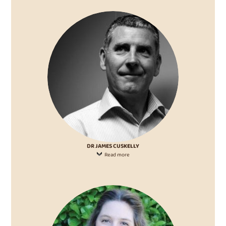
DR JAMES CUSKELLY
Read more