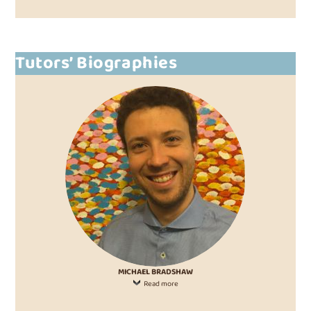
Tutors’ Biographies
MICHAEL BRADSHAW
Read more