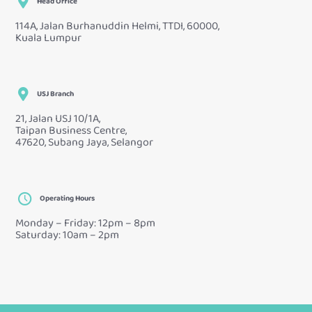
Head Office
114A, Jalan Burhanuddin Helmi, TTDI, 60000,
Kuala Lumpur
USJ Branch
21, Jalan USJ 10/1A,
Taipan Business Centre,
47620, Subang Jaya, Selangor
Operating Hours
Monday – Friday: 12pm – 8pm
Saturday: 10am – 2pm