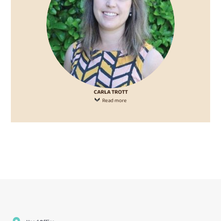
CARLA TROTT
Read more