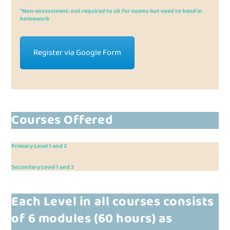
*Non-assessment: not required to sit for exams but need to hand in
homework
Register via Google Form
Courses Offered
Primary Level 1 and 2
Secondary Level 1 and 2
Each Level in all courses consists
of
6 modules
(60 hours) as