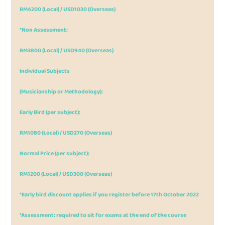
RM4200 (Local) / USD1030 (Overseas)
*Non Assessment:
RM3800 (Local) / USD940 (Overseas)
Individual Subjects
(Musicianship or Methodology):
Early Bird (per subject):
RM1080 (Local) / USD270 (Overseas)
Normal Price (per subject):
RM1200 (Local) / USD300 (Overseas)
*Early bird discount applies if you register before 17th October 2022
*Assessment: required to sit for exams at the end of the course