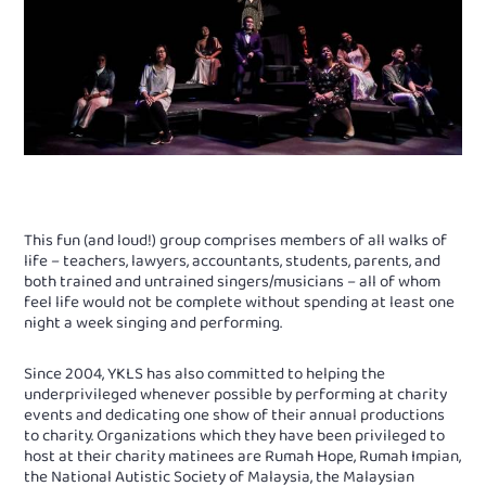
This fun (and loud!) group comprises members of all walks of
life – teachers, lawyers, accountants, students, parents, and
both trained and untrained singers/musicians – all of whom
feel life would not be complete without spending at least one
night a week singing and performing.
Since 2004, YKLS has also committed to helping the
underprivileged whenever possible by performing at charity
events and dedicating one show of their annual productions
to charity. Organizations which they have been privileged to
host at their charity matinees are Rumah Hope, Rumah Impian,
the National Autistic Society of Malaysia, the Malaysian