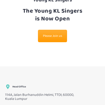
Young KL Singers
The Young KL Singers
is Now Open
Please Join us
Head Office
114A, Jalan Burhanuddin Helmi, TTDI, 60000,
Kuala Lumpur