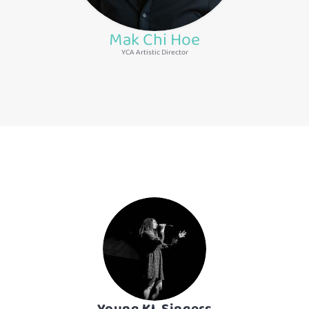
Mak Chi Hoe
YCA Artistic Director