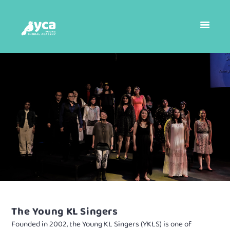
The Young KL Singers
Founded in 2002, the Young KL Singers (YKLS) is one of