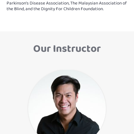
Parkinson’s Disease Association, The Malaysian Association of
the Blind, and the Dignity For Children Foundation.
Our Instructor