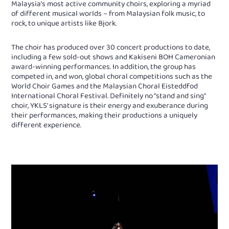
Malaysia’s most active community choirs, exploring a myriad
of different musical worlds – from Malaysian folk music, to
rock, to unique artists like Bjork.
The choir has produced over 30 concert productions to date,
including a few sold-out shows and Kakiseni BOH Cameronian
award-winning performances. In addition, the group has
competed in, and won, global choral competitions such as the
World Choir Games and the Malaysian Choral Eisteddfod
International Choral Festival. Definitely no “stand and sing”
choir, YKLS’ signature is their energy and exuberance during
their performances, making their productions a uniquely
different experience.