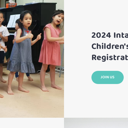
2024 Int
Children'
Registrat
JOIN US