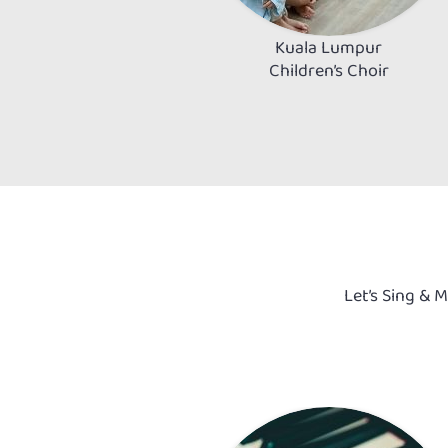
Kuala Lumpur
Children’s Choir
Let’s Sing & 