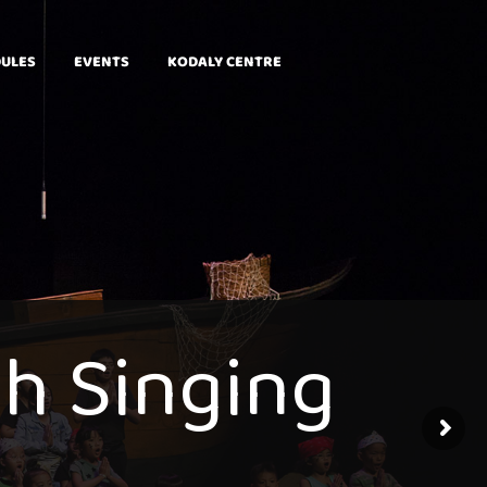
DULES
EVENTS
KODALY CENTRE
g
h
S
i
n
g
i
n
g