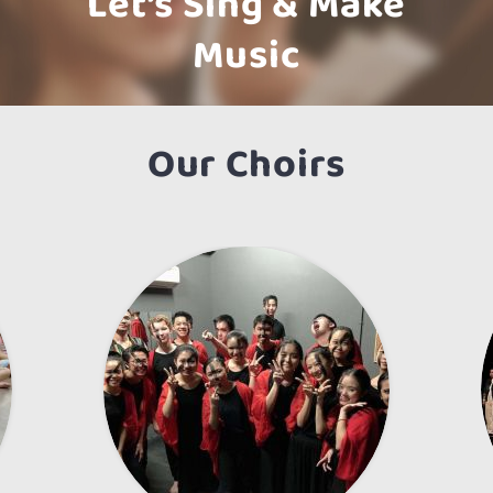
Let’s Sing & Make
Music
Our Choirs