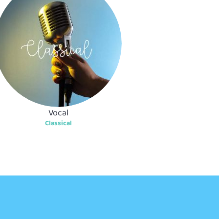
Vocal
Classical