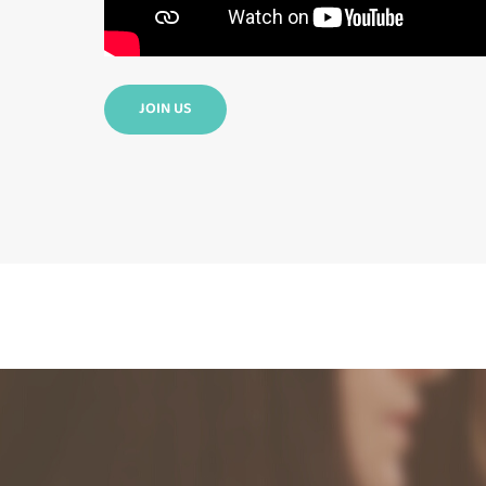
JOIN US