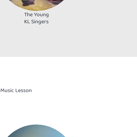
The Young
KL Singers
& Music Lesson