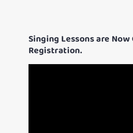
Singing Lessons are Now
Registration.