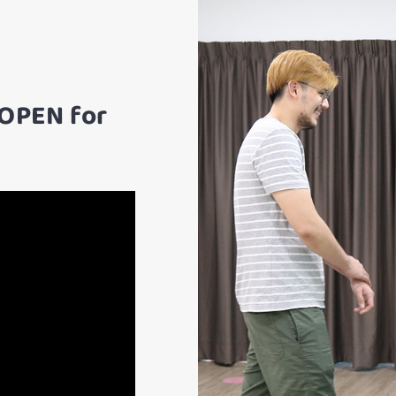
 OPEN for