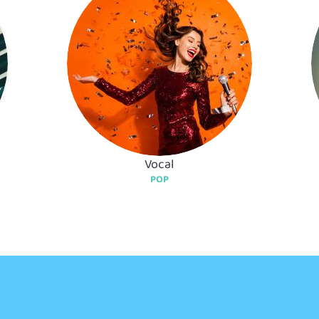
Vocal
POP