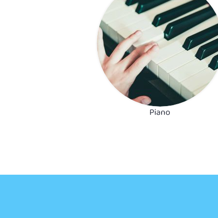
Piano