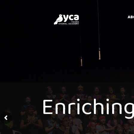
AB
E
n
r
i
c
h
i
n