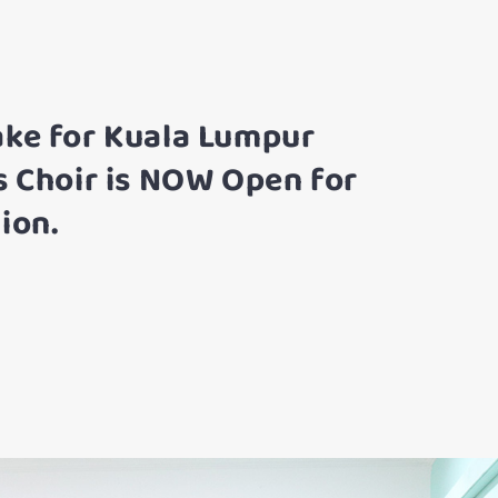
ake for Kuala Lumpur
s Choir is NOW Open for
ion.