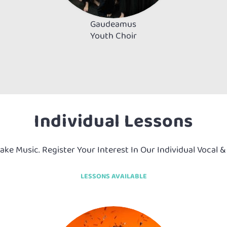
Gaudeamus
Youth Choir
Individual Lessons
Make Music. Register Your Interest In Our Individual Vocal 
LESSONS AVAILABLE