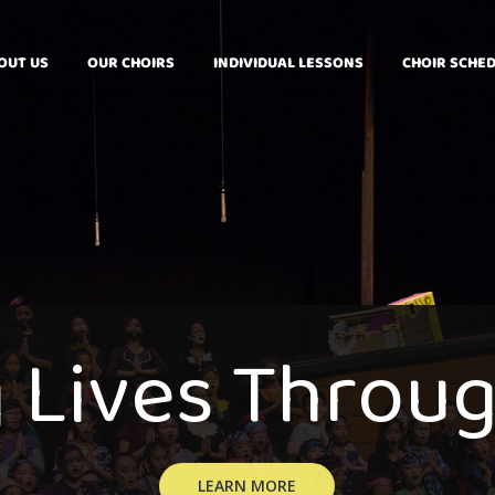
OUT US
OUR CHOIRS
INDIVIDUAL LESSONS
CHOIR SCHE
g
L
i
v
e
s
T
h
r
o
u
LEARN MORE