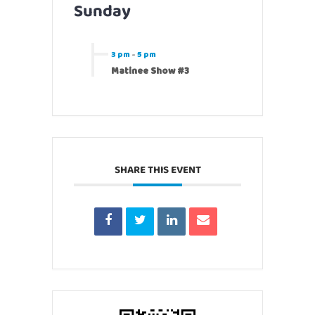
Sunday
3 pm
-
5 pm
Matinee Show #3
SHARE THIS EVENT