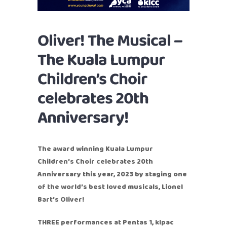
Oliver! The Musical –
The Kuala Lumpur
Children’s Choir
celebrates 20th
Anniversary!
The award winning Kuala Lumpur
Children’s Choir celebrates 20th
Anniversary this year, 2023 by staging one
of the world’s best loved musicals, Lionel
Bart’s Oliver!
THREE performances at Pentas 1, klpac