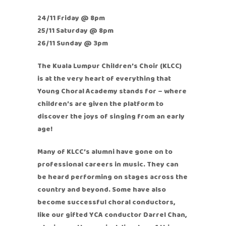
24/11 Friday @ 8pm
25/11 Saturday @ 8pm
26/11 Sunday @ 3pm
The Kuala Lumpur Children’s Choir (KLCC)
is at the very heart of everything that
Young Choral Academy stands for – where
children’s are given the platform to
discover the joys of singing from an early
age!
Many of KLCC’s alumni have gone on to
professional careers in music. They can
be heard performing on stages across the
country and beyond. Some have also
become successful choral conductors,
like our gifted YCA conductor Darrel Chan,