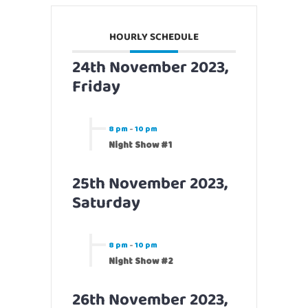
HOURLY SCHEDULE
24th November 2023,
Friday
8 pm
-
10 pm
Night Show #1
25th November 2023,
Saturday
8 pm
-
10 pm
Night Show #2
26th November 2023,