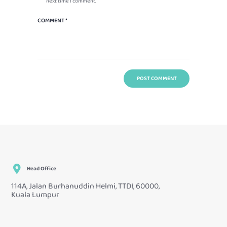
next time I comment.
Head Office
114A, Jalan Burhanuddin Helmi, TTDI, 60000,
Kuala Lumpur