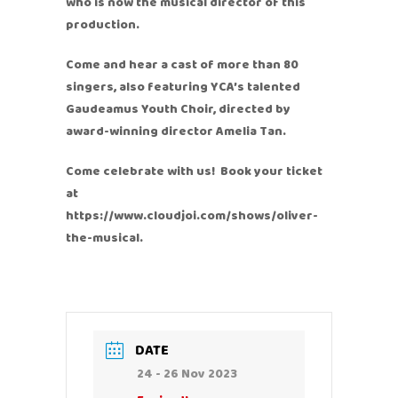
who is now the musical director of this
production.
Come and hear a cast of more than 80
singers, also featuring YCA’s talented
Gaudeamus Youth Choir, directed by
award-winning director Amelia Tan.
Come celebrate with us! Book your ticket
at
https://www.cloudjoi.com/shows/oliver-
the-musical.
DATE
24 - 26 Nov 2023