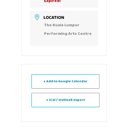
Expired!
LOCATION
The Kuala Lumpur
Performing Arts Centre
+ Add to Google Calendar
+ iCal / Outlook export