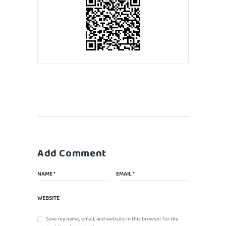
Add Comment
Save my name, email, and website in this browser for the