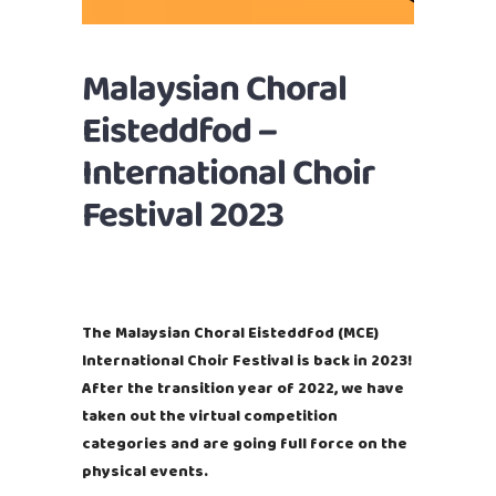
Malaysian Choral
Eisteddfod –
International Choir
Festival 2023
The Malaysian Choral Eisteddfod (MCE)
International Choir Festival is back in 2023!
After the transition year of 2022, we have
taken out the virtual competition
categories and are going full force on the
physical events.