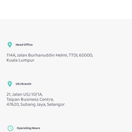
Head Office
114A, Jalan Burhanuddin Helmi, TTDI, 60000,
Kuala Lumpur
USJ Branch
21, Jalan USJ 10/1A,
Taipan Business Centre,
47620, Subang Jaya, Selangor
Operating Hours