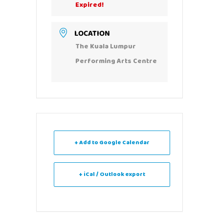
Expired!
LOCATION
The Kuala Lumpur
Performing Arts Centre
+ Add to Google Calendar
+ iCal / Outlook export