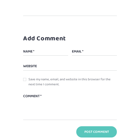
Add Comment
Save my name, email, and website in this browser for the
next time I comment.