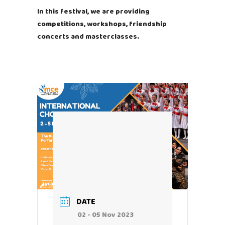
In this festival, we are providing
competitions, workshops, friendship
concerts and masterclasses.
DATE
02 - 05 Nov 2023