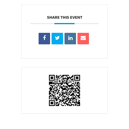
SHARE THIS EVENT