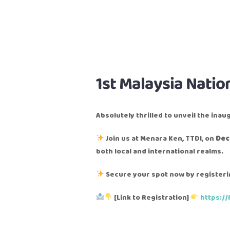
1st Malaysia Natio
Absolutely thrilled to unveil the inau
Join us at Menara Ken, TTDI, on
Dec
both local and international realms.
Secure your spot now by registerin
[Link to Registration]
https:/