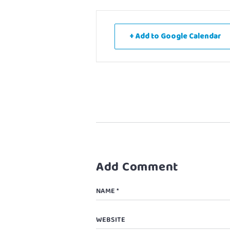
+ Add to Google Calendar
Add Comment