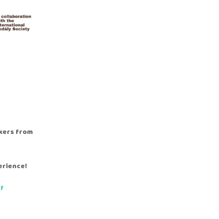
akers from
erience!
df