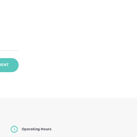
Operating Hours