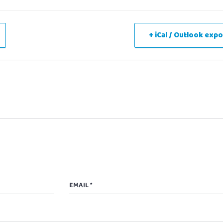
+ iCal / Outlook expo