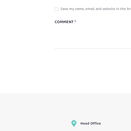
Save my name, email, and website in this b
Head Office