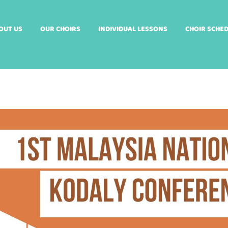
OUT US
OUR CHOIRS
INDIVIDUAL LESSONS
CHOIR SCHE