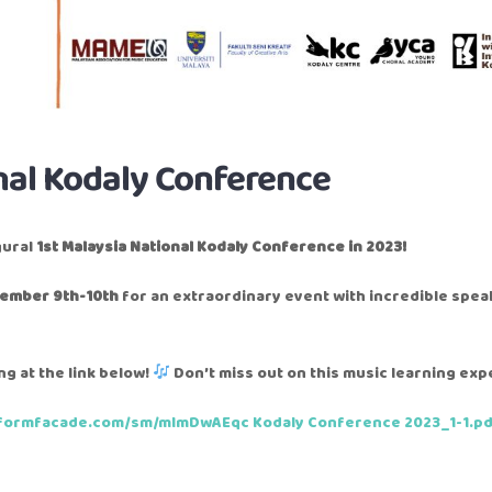
nal Kodaly Conference
gural
1st Malaysia National Kodaly Conference in 2023!
ember 9th-10th
for an extraordinary event with incredible spe
g at the link below!
Don’t miss out on this music learning exp
/formfacade.com/sm/mlmDwAEqc
Kodaly Conference 2023_1-1.p