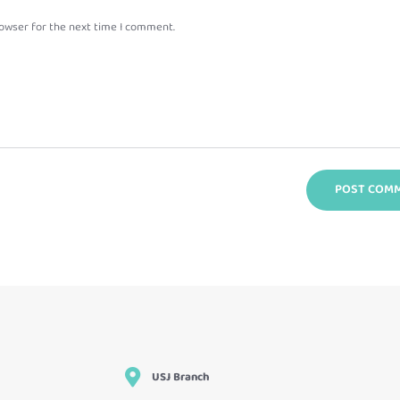
rowser for the next time I comment.
USJ Branch