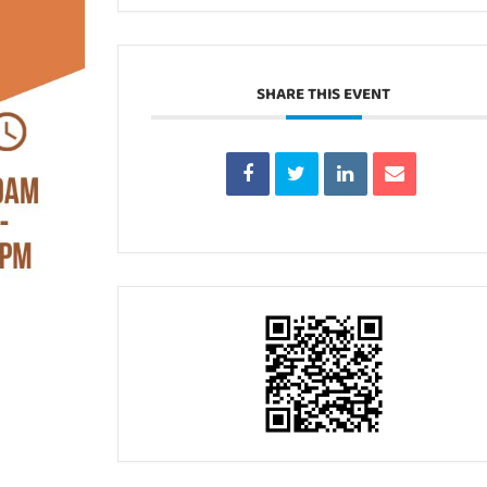
SHARE THIS EVENT