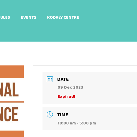
DULES
EVENTS
KODALY CENTRE
DATE
09 Dec 2023
Expired!
TIME
10:00 am - 5:00 pm