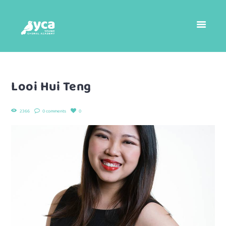
Looi Hui Teng
2366
0 comments
0