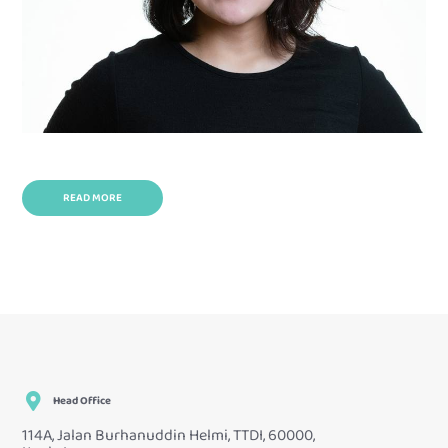
READ MORE
Head Office
114A, Jalan Burhanuddin Helmi, TTDI, 60000,