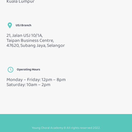
Kuala Lumpur
USJ Branch
21, Jalan USJ 10/1A,
Taipan Business Centre,
47620, Subang Jaya, Selangor
Operating Hours
Monday – Friday: 12pm – 8pm
Saturday: 10am – 2pm
Young Choral Academy © All rights reserved 2022.