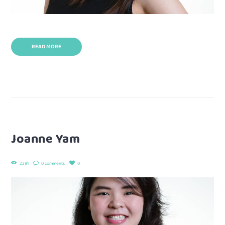
READ MORE
Joanne Yam
2291
0 comments
0