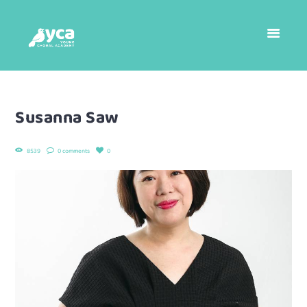
Susanna Saw
8539
0 comments
0