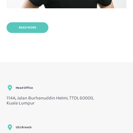
READ MORE
Head Office
114A, Jalan Burhanuddin Helmi, TTDI, 60000,
Kuala Lumpur
USJ Branch