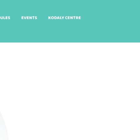
DULES
EVENTS
KODALY CENTRE