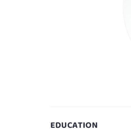
EDUCATION