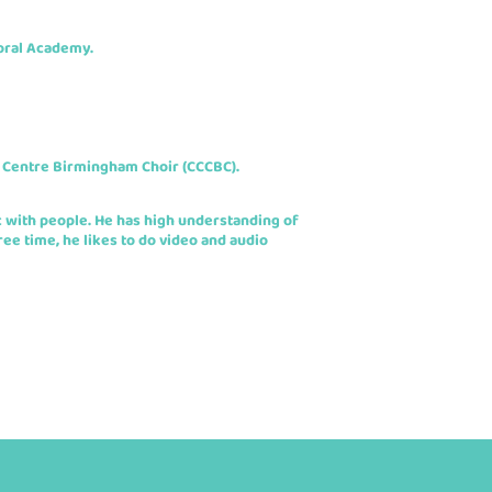
oral Academy.
 Centre Birmingham Choir (CCCBC).
c with people. He has high understanding of
ee time, he likes to do video and audio