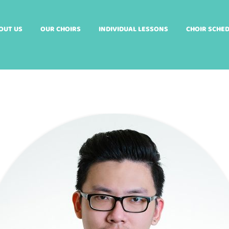
OUT US
OUR CHOIRS
INDIVIDUAL LESSONS
CHOIR SCHE