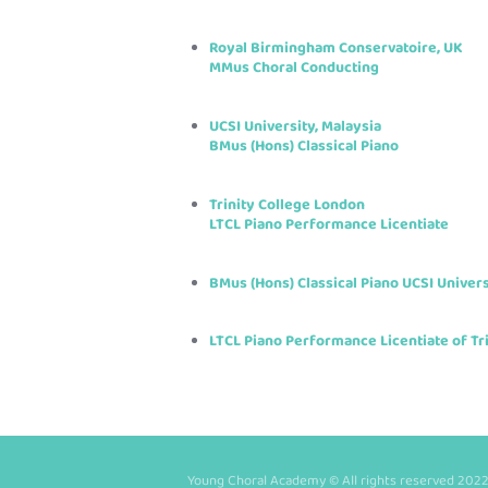
Royal Birmingham Conservatoire, UK
MMus Choral Conducting
UCSI University, Malaysia
BMus (Hons) Classical Piano
Trinity College London
LTCL Piano Performance Licentiate
BMus (Hons) Classical Piano UCSI Univers
LTCL Piano Performance Licentiate of Tr
Young Choral Academy © All rights reserved 2022