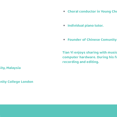
Choral conductor in Young Ch
Individual piano tutor.
Founder of Chinese Comunity
Tian Yi enjoys sharing with musi
computer hardware. During his fr
recording and editing.
ity, Malaysia
inity College London
.