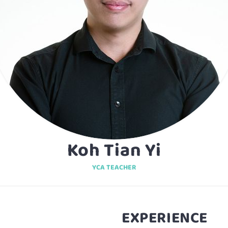
Koh Tian Yi
YCA TEACHER
EXPERIENCE