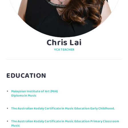
Chris Lai
YCA TEACHER
EDUCATION
Malaysian Institute of Art (MIA)
Diploma in Music
The Australian Kodaly Certificate in Music Education Early Childhood.
The Australian Kodaly Certificate in Music Education Primary Classroom
Music