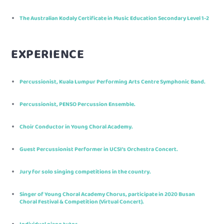
The Australian Kodaly Certificate in Music Education Secondary Level 1-2
EXPERIENCE
Percussionist, Kuala Lumpur Performing Arts Centre Symphonic Band.
Percussionist, PENSO Percussion Ensemble.
Choir Conductor in Young Choral Academy.
Guest Percussionist Performer in UCSI’s Orchestra Concert.
Jury for solo singing competitions in the country.
Singer of Young Choral Academy Chorus, participate in 2020 Busan
Choral Festival & Competition (Virtual Concert).