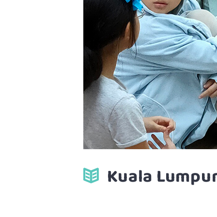
Kuala Lumpur 