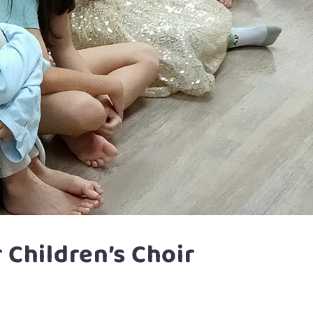
Children’s Choir