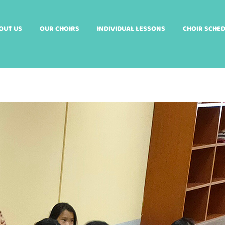
OUT US
OUR CHOIRS
INDIVIDUAL LESSONS
CHOIR SCHE