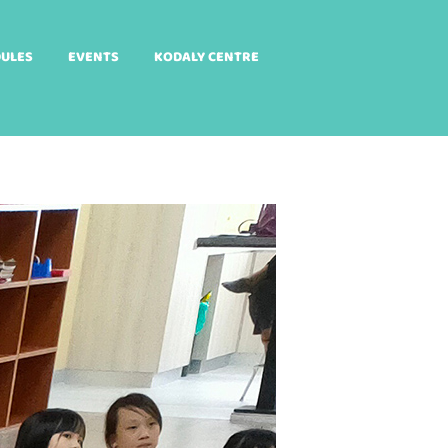
DULES
EVENTS
KODALY CENTRE