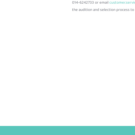
014-6242733 or email
customer.serv
the audition and selection process to f