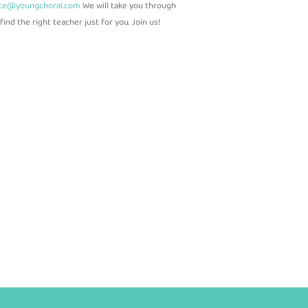
ice@youngchoral.com
We will take you through
ind the right teacher just for you. Join us!