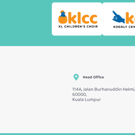
Head Office
114A, Jalan Burhanuddin Helmi,
60000,
Kuala Lumpur