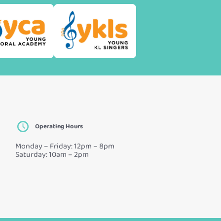
Operating Hours
Monday – Friday: 12pm – 8pm
Saturday: 10am – 2pm