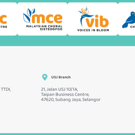
USJ Branch
 TTDI,
21, Jalan USJ 10/1A,
Taipan Business Centre,
47620, Subang Jaya, Selangor