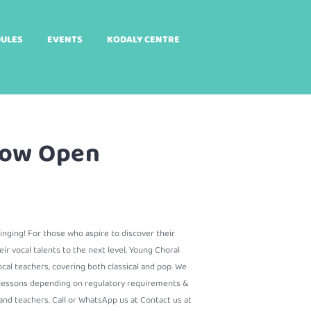
DULES
EVENTS
KODALY CENTRE
 Now Open
 singing! For those who aspire to discover their
eir vocal talents to the next level, Young Choral
cal teachers, covering both classical and pop. We
e lessons depending on regulatory requirements &
nd teachers. Call or WhatsApp us at Contact us at