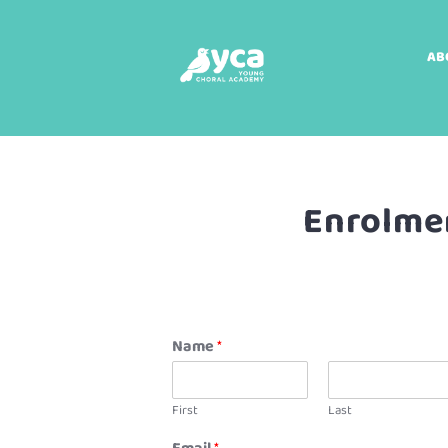
AB
Enrolmen
Name
*
First
Last