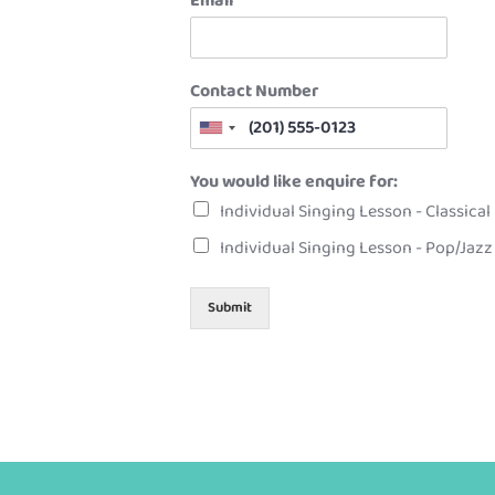
Email
*
Contact Number
You would like enquire for:
Individual Singing Lesson - Classical
Individual Singing Lesson - Pop/Jazz
Submit