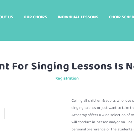
OUT US
OUR CHOIRS
INDIVIDUAL LESSONS
CHOIR SCHE
t For Singing Lessons Is
Registration
Calling all children & adults who love
singing talents or just want to take th
Academy offers a wide selection of vo
will conduct in-person and/or on-lin
personal preference of the students a