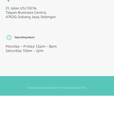
21, Jalan USJ 10/1A,
Taipan Business Centre,
47620, Subang Jaya, Selangor
Operating Hours
Monday – Friday: 12pm – 8pm
Saturday: 10am – 2pm
Young Choral Academy © All rights reserved 2022.