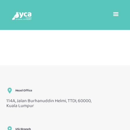
Head Office
114A, Jalan Burhanuddin Helmi, TTDI, 60000,
Kuala Lumpur
USJ Branch