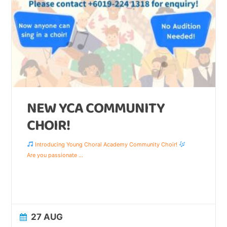
NEW YCA COMMUNITY
CHOIR!
Introducing Young Choral Academy Community Choir!
Are you passionate
...
27 AUG