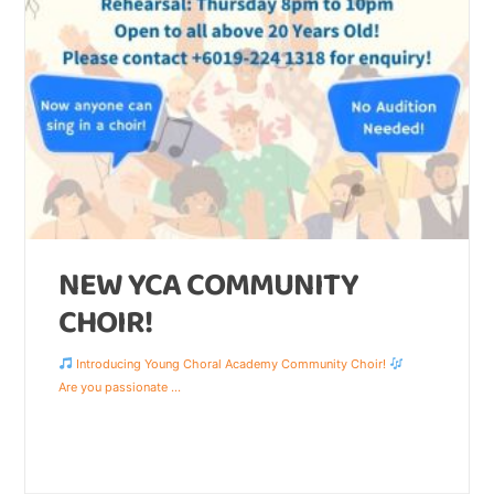
NEW YCA COMMUNITY
CHOIR!
Introducing Young Choral Academy Community Choir!
Are you passionate
...