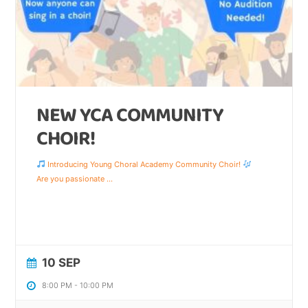
NEW YCA COMMUNITY
CHOIR!
Introducing Young Choral Academy Community Choir!
Are you passionate
...
10 SEP
8:00 PM
-
10:00 PM