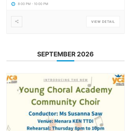
8:00 PM
-
10:00 PM
VIEW DETAIL
SEPTEMBER 2026