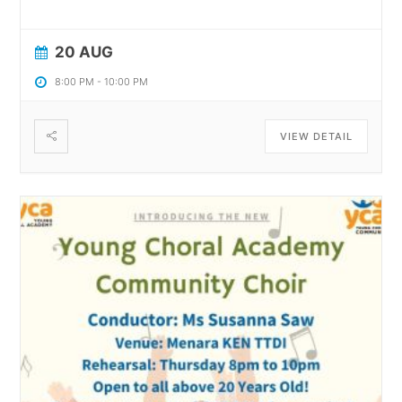
20 AUG
8:00 PM
-
10:00 PM
VIEW DETAIL