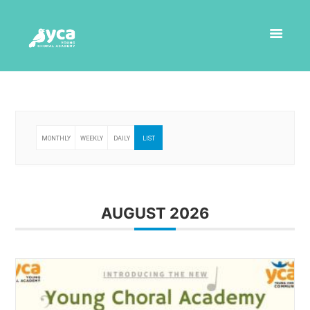
MONTHLY
WEEKLY
DAILY
LIST
AUGUST 2026