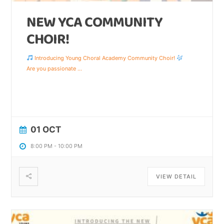
NEW YCA COMMUNITY
CHOIR!
Introducing Young Choral Academy Community Choir!
Are you passionate
...
01 OCT
8:00 PM
-
10:00 PM
VIEW DETAIL