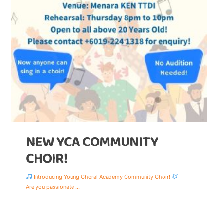
NEW YCA COMMUNITY
CHOIR!
Introducing Young Choral Academy Community Choir!
Are you passionate
...