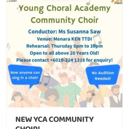
NEW YCA COMMUNITY