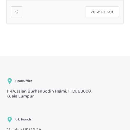
VIEW DETAIL
Head Office
114A, Jalan Burhanuddin Helmi, TTDI, 60000,
Kuala Lumpur
USJ Branch
21, Jalan USJ 10/1A,