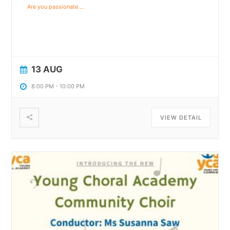
Are you passionate
...
13 AUG
8:00 PM
-
10:00 PM
VIEW DETAIL