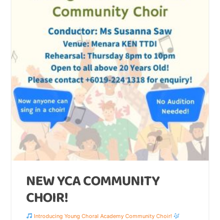
NEW YCA COMMUNITY
CHOIR!
Introducing Young Choral Academy Community Choir!