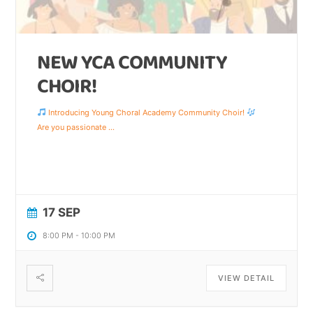
NEW YCA COMMUNITY
CHOIR!
Introducing Young Choral Academy Community Choir!
Are you passionate
...
17 SEP
8:00 PM
-
10:00 PM
VIEW DETAIL