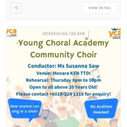
VIEW DETAIL