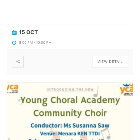
15 OCT
8:00 PM
-
10:00 PM
VIEW DETAIL