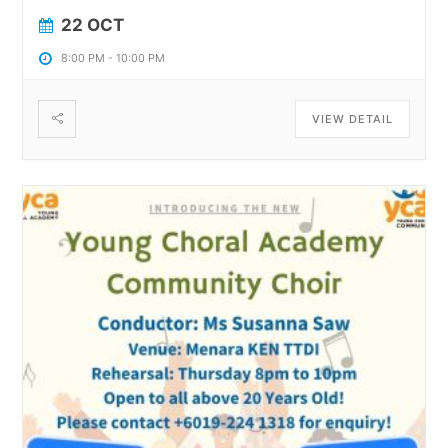
22 OCT
8:00 PM
-
10:00 PM
VIEW DETAIL