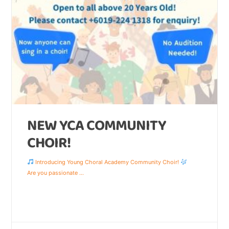
NEW YCA COMMUNITY
CHOIR!
Introducing Young Choral Academy Community Choir!
Are you passionate
...