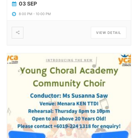
03 SEP
8:00 PM
-
10:00 PM
VIEW DETAIL