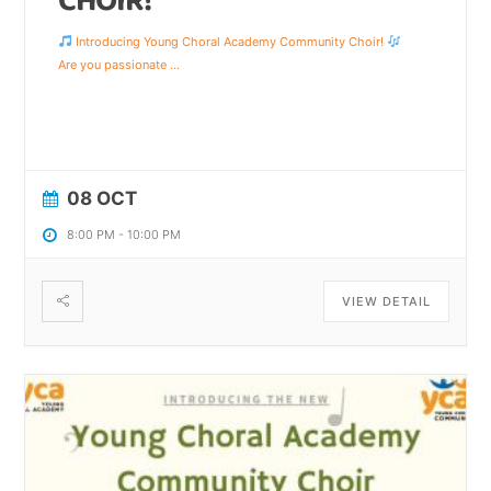
CHOIR!
Introducing Young Choral Academy Community Choir!
Are you passionate
...
08 OCT
8:00 PM
-
10:00 PM
VIEW DETAIL