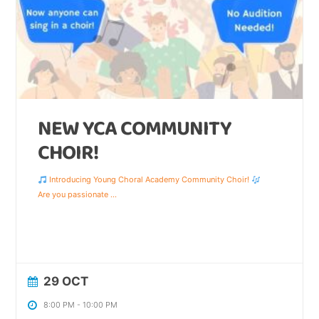
NEW YCA COMMUNITY
CHOIR!
Introducing Young Choral Academy Community Choir!
Are you passionate
...
29 OCT
8:00 PM
-
10:00 PM