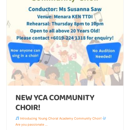
NEW YCA COMMUNITY
CHOIR!
Introducing Young Choral Academy Community Choir!
Are you passionate
...