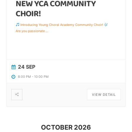
NEW YCA COMMUNITY
CHOIR!
Introducing Young Choral Academy Community Choir!
Are you passionate
...
24 SEP
8:00 PM
-
10:00 PM
VIEW DETAIL
OCTOBER 2026