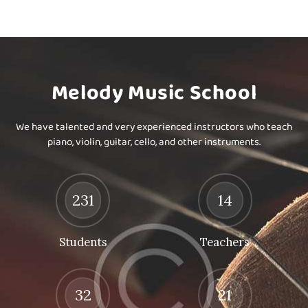
Melody Music School
We have talented and very experienced instructors who teach
piano, violin, guitar, cello, and other instruments.
231
14
Students
Teachers
32
21