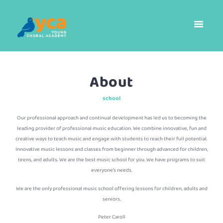
About
school
Our professional approach and continual development has led us to becoming the
leading provider of professional music education. We combine innovative, fun and
creative ways to teach music and engage with students to reach their full potential.
Innovative music lessons and classes from beginner through advanced for children,
teens, and adults. We are the best music school for you. We have programs to suit
everyone’s needs.
We are the only professional music school offering lessons for children, adults and
seniors.
Peter Caroll