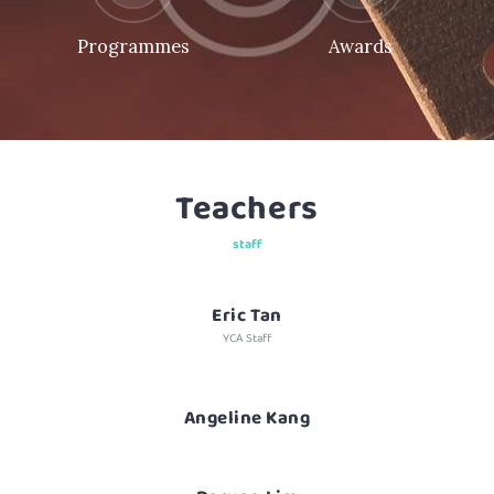
Programmes
Awards
Teachers
staff
Eric Tan
YCA Staff
Angeline Kang