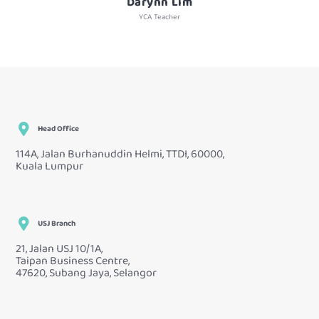
Darynn Lim
YCA Teacher
Head Office
114A, Jalan Burhanuddin Helmi, TTDI, 60000,
Kuala Lumpur
USJ Branch
21, Jalan USJ 10/1A,
Taipan Business Centre,
47620, Subang Jaya, Selangor